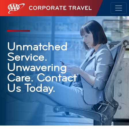
AAA Corporate Travel
Unmatched
Service.
Unwavering
Care. Contact
Us Today.