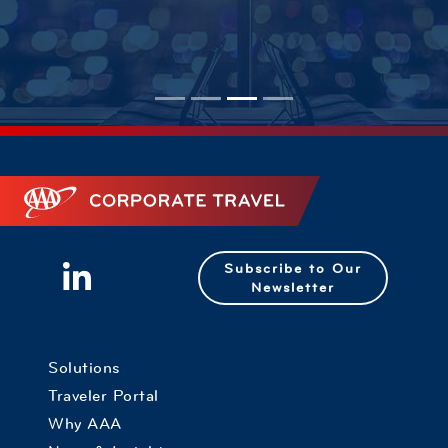
Corporate Travel
Subscribe to Our
Newsletter
Solutions
Traveler Portal
Why AAA