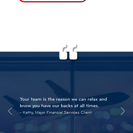
Your team is the reason we can relax and
know you have our backs at all times.
Kathy, Major Financial Services Client
Previous
Next