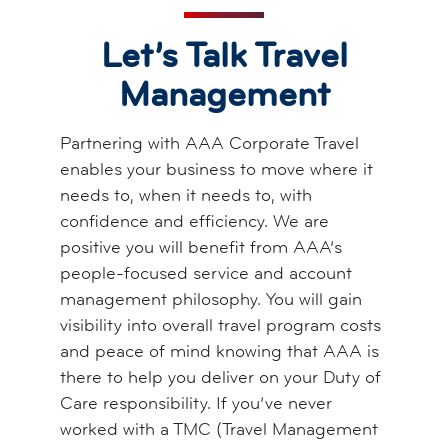
Let’s Talk Travel
Management
Partnering with AAA Corporate Travel
enables your business to move where it
needs to, when it needs to, with
confidence and efficiency. We are
positive you will benefit from AAA’s
people-focused service and account
management philosophy. You will gain
visibility into overall travel program costs
and peace of mind knowing that AAA is
there to help you deliver on your Duty of
Care responsibility. If you’ve never
worked with a TMC (Travel Management