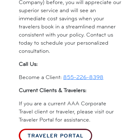
Company) before, you will appreciate our
superior service and will see an
immediate cost savings when your
travelers book in a streamlined manner
consistent with your policy. Contact us
today to schedule your personalized
consultation.
Call Us:
Become a Client:
855-226-8398
Current Clients & Travelers:
If you are a current AAA Corporate
Travel client or traveler, please visit our
Traveler Portal for assistance.
TRAVELER PORTAL