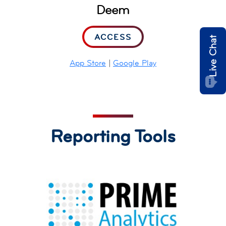
Deem
ACCESS
Live Chat
App Store
|
Google Play
Reporting Tools