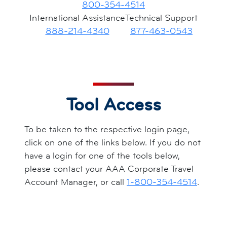
800-354-4514
International Assistance
Technical Support
888-214-4340
877-463-0543
Tool Access
To be taken to the respective login page,
click on one of the links below. If you do not
have a login for one of the tools below,
please contact your AAA Corporate Travel
Account Manager, or call
1-800-354-4514
.