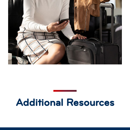
Additional Resources