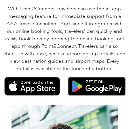
With Point2Connect, travelers can use the in-app
messaging feature for immediate support from a
AAA Travel Consultant. And since it integrates with
our online booking tools, travelers' can quickly and
easily book trips by opening the online booking tool
app through Point2Connect. Travelers can also
check-in with ease, access upcoming trip details, and
view destination guides and airport maps. Every
detail is available at the touch of a button.