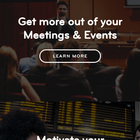
Get more out of your
Meetings & Events
LEARN MORE