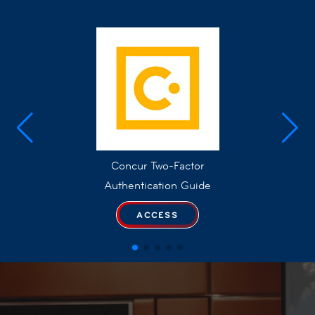
Concur Two-Factor
Authentication Guide
ACCESS