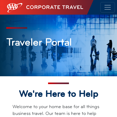
AAA Corporate Travel
Traveler Portal
We're Here to Help
Welcome to your home base for all things
business travel. Our team is here to help