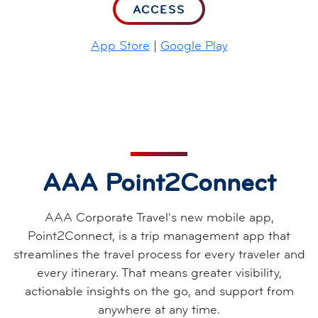
ACCESS
App Store
|
Google Play
AAA Point2Connect
AAA Corporate Travel's new mobile app,
Point2Connect, is a trip management app that
streamlines the travel process for every traveler and
every itinerary. That means greater visibility,
actionable insights on the go, and support from
anywhere at any time.