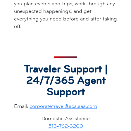
you plan events and trips, work through any
unexpected happenings, and get
everything you need before and after taking
off.
Traveler Support |
24/7/365 Agent
Support
Email:
corporatetravel@aca.aaa.com
Domestic Assistance
513-762-3200