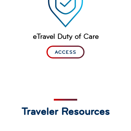
eTravel Duty of Care
ACCESS
Traveler Resources