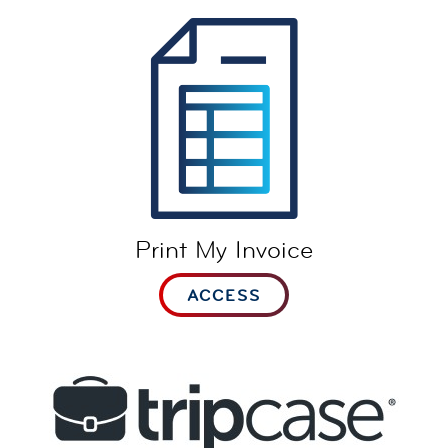
Print My Invoice
ACCESS