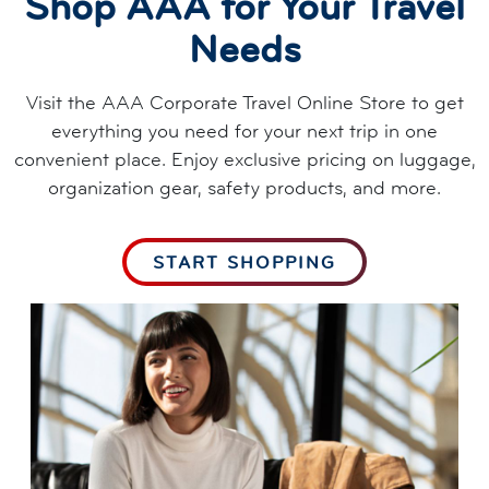
Shop AAA for Your Travel
Needs
Visit the AAA Corporate Travel Online Store to get
everything you need for your next trip in one
convenient place. Enjoy exclusive pricing on luggage,
organization gear, safety products, and more.
START SHOPPING