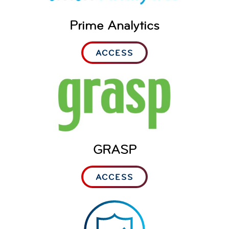
Prime Analytics
ACCESS
GRASP
ACCESS