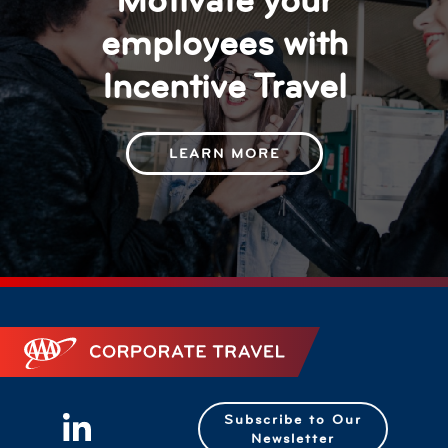
Motivate your
employees with
Incentive Travel
LEARN MORE
Corporate Travel
Subscribe to Our
Newsletter