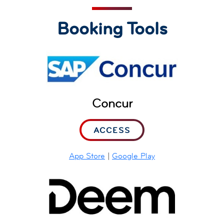
Booking Tools
Concur
ACCESS
App Store
|
Google Play