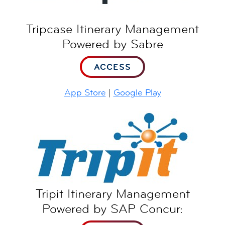
Tripcase Itinerary Management
Powered by Sabre
ACCESS
App Store
|
Google Play
Tripit Itinerary Management
Powered by SAP Concur: