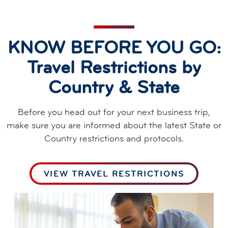
KNOW BEFORE YOU GO:
Travel Restrictions by
Country & State
Before you head out for your next business trip,
make sure you are informed about the latest State or
Country restrictions and protocols.
VIEW TRAVEL RESTRICTIONS