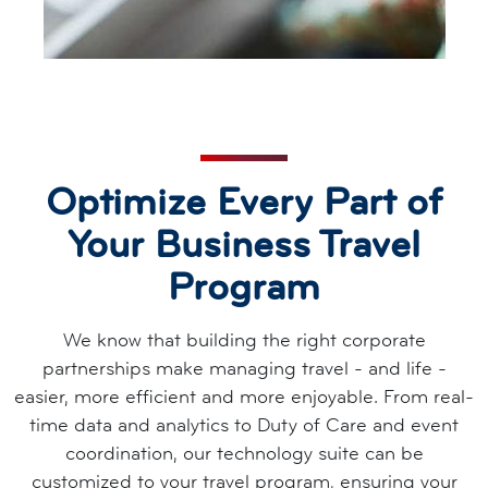
Optimize Every Part of
Your Business Travel
Program
We know that building the right corporate
partnerships make managing travel - and life -
easier, more efficient and more enjoyable. From real-
time data and analytics to Duty of Care and event
coordination, our technology suite can be
customized to your travel program, ensuring your