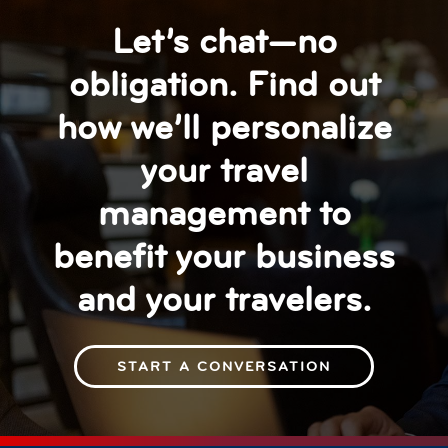
Let’s chat—no
obligation. Find out
how we’ll personalize
your travel
management to
benefit your business
and your travelers.
START A CONVERSATION