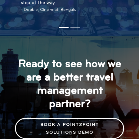
step of the way.
Melissa, Travel Program Coordinator, Perfetti
Debbie, Cincinnati Bengals
Van Melle
Ready to see how we
are a better travel
management
partner?
BOOK A POINT2POINT
SOLUTIONS DEMO