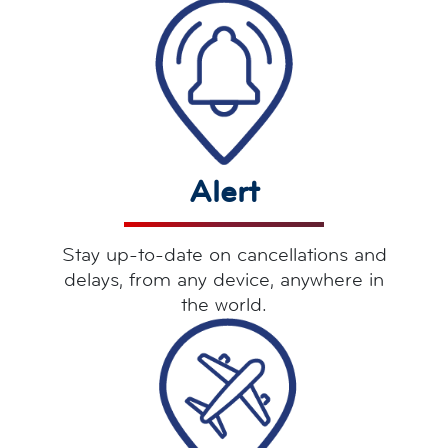
Alert
Stay up-to-date on cancellations and
delays, from any device, anywhere in
the world.