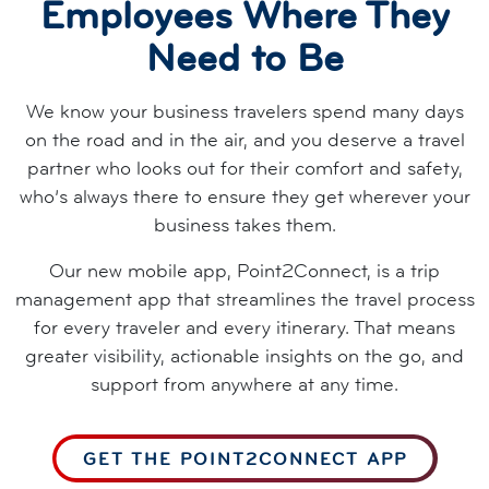
Employees Where They
Need to Be
We know your business travelers spend many days
on the road and in the air, and you deserve a travel
partner who looks out for their comfort and safety,
who’s always there to ensure they get wherever your
business takes them.
Our new mobile app, Point2Connect, is a trip
management app that streamlines the travel process
for every traveler and every itinerary. That means
greater visibility, actionable insights on the go, and
support from anywhere at any time.
GET THE POINT2CONNECT APP