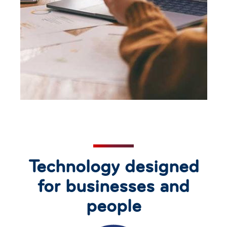
Technology designed
for businesses and
people