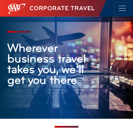
AAA Corporate Travel
Wherever
business travel
takes you, we’ll
get you there