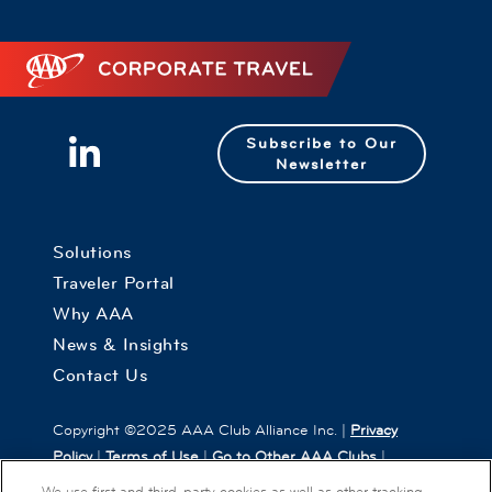
Corporate Travel
Subscribe to Our
Newsletter
Solutions
Traveler Portal
Why AAA
News & Insights
Contact Us
Copyright ©2025 AAA Club Alliance Inc. |
Privacy
Policy
|
Terms of Use
|
Go to Other AAA Clubs
|
Cookies Settings
We use first and third-party cookies as well as other tracking