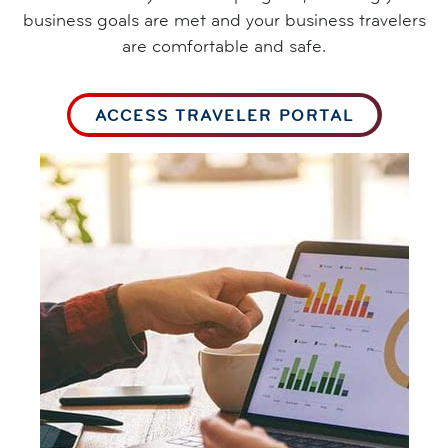
business goals are met and your business travelers
are comfortable and safe.
ACCESS TRAVELER PORTAL