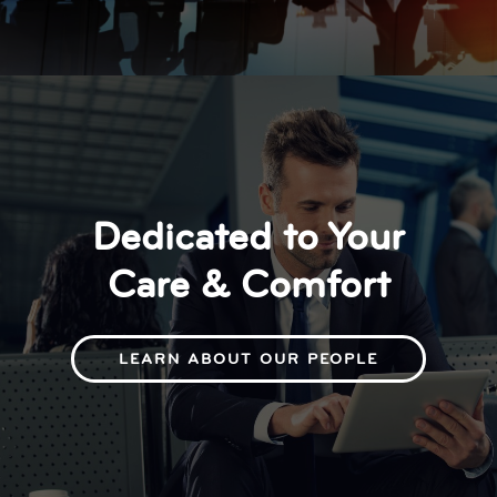
Dedicated to Your
Care & Comfort
LEARN ABOUT OUR PEOPLE