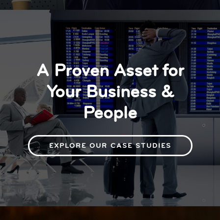
A Proven Asset for
Your Business &
People
EXPLORE OUR CASE STUDIES