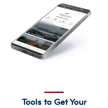
Tools to Get Your