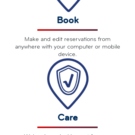
Book
Make and edit reservations from
anywhere with your computer or mobile
device.
Care