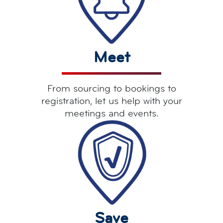
Meet
From sourcing to bookings to
registration, let us help with your
meetings and events.
Save