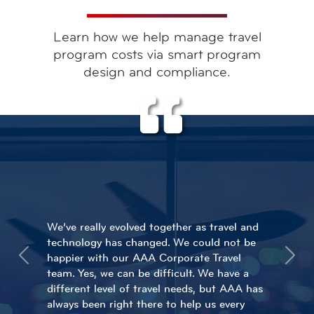
Learn how we help manage travel
program costs via smart program
design and compliance.
We’ve really evolved together as travel and
Each agent with AAA knows our travelers
technology has changed. We could not be
and Perfetti. We feel incredibly safe
happier with our AAA Corporate Travel
sending our travelers around the world
Previous
Next
team. Yes, we can be difficult. We have a
when they are in the hands of AAA. In our
different level of travel needs, but AAA has
opinion, AAA is the best in the business.
always been right there to help us every
Would we recommend them? Absolutely!