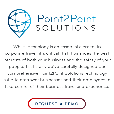
Point2Point
SOLUTIONS
While technology is an essential element in
corporate travel, it’s critical that it balances the best
interests of both your business and the safety of your
people. That’s why we’ve carefully designed our
comprehensive Point2Point Solutions technology
suite to empower businesses and their employees to
take control of their business travel and experience.
REQUEST A DEMO