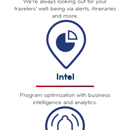
We’re always looking out for your
travelers’ well-being via alerts, itineraries
and more.
Intel
Program optimization with business
intelligence and analytics.