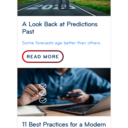
A Look Back at Predictions
Past
Some forecasts age better than others.
READ MORE
11 Best Practices for a Modern