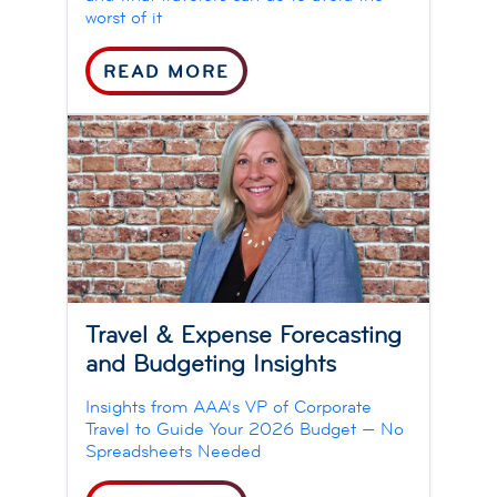
worst of it
READ MORE
Travel & Expense Forecasting
and Budgeting Insights
Insights from AAA’s VP of Corporate
Travel to Guide Your 2026 Budget — No
Spreadsheets Needed