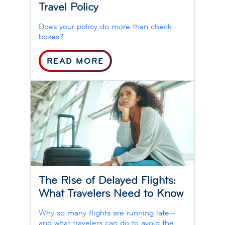
Travel Policy
Does your policy do more than check
boxes?
READ MORE
The Rise of Delayed Flights:
What Travelers Need to Know
Why so many flights are running late—
and what travelers can do to avoid the