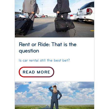
Rent or Ride: That is the
question
Is car rental still the best bet?
READ MORE