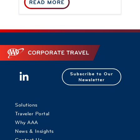
READ MORE
Corporate Travel
Subscribe to Our
Newsletter
Solutions
Traveler Portal
Why AAA
News & Insights
Contact Us