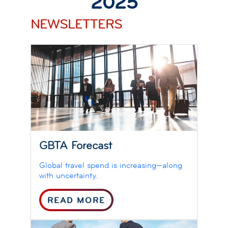
2025
NEWSLETTERS
GBTA Forecast
Global travel spend is increasing—along
with uncertainty.
READ MORE