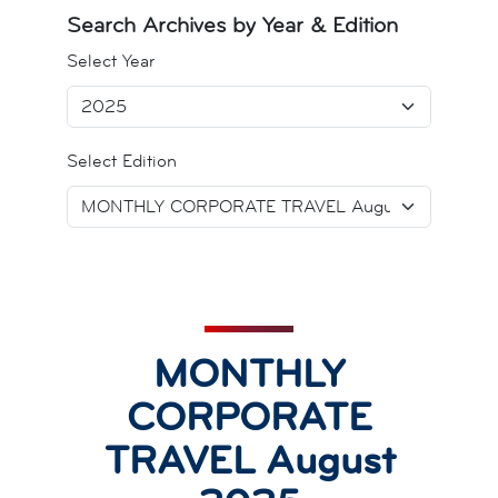
Search Archives by Year & Edition
Select Year
Select Edition
MONTHLY
CORPORATE
TRAVEL August