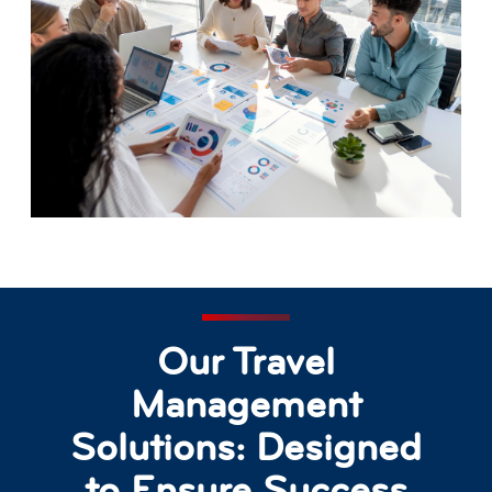
Our Travel
Management
Solutions: Designed
to Ensure Success