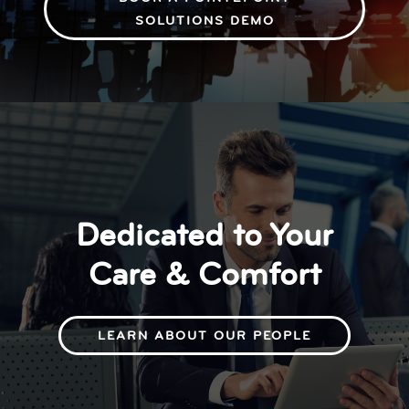
SOLUTIONS DEMO
Dedicated to Your
Care & Comfort
LEARN ABOUT OUR PEOPLE