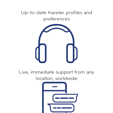
Up-to-date traveler profiles and
preferences
Live, immediate support from any
location, worldwide