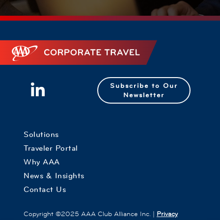
Corporate Travel
Subscribe to Our
Newsletter
Solutions
Traveler Portal
Why AAA
News & Insights
Contact Us
Copyright ©2025 AAA Club Alliance Inc. |
Privacy