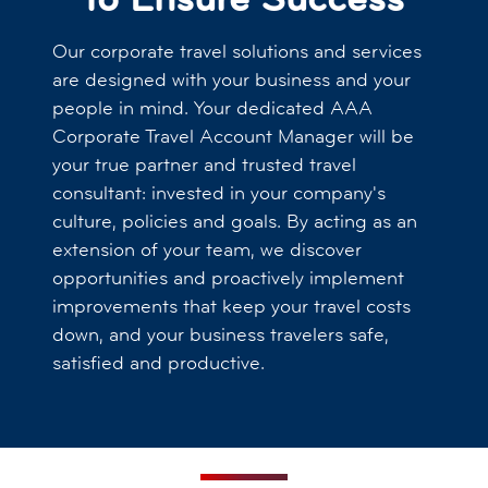
Our corporate travel solutions and services
are designed with your business and your
people in mind. Your dedicated AAA
Corporate Travel Account Manager will be
your true partner and trusted travel
consultant: invested in your company's
culture, policies and goals. By acting as an
extension of your team, we discover
opportunities and proactively implement
improvements that keep your travel costs
down, and your business travelers safe,
satisfied and productive.