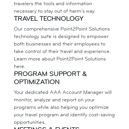
travelers the tools and information
necessary to stay out of harm's way.
TRAVEL TECHNOLOGY
Our comprehensive Point2Point Solutions
technology suite is designed to empower
both businesses and their employees to
take control of their travel and experience.
Learn more about Point2Point Solutions
here.
PROGRAM SUPPORT &
OPTIMIZATION
Your dedicated AAA Account Manager will
monitor, analyze and report on your
programs while also helping you optimize
your travel program and identify cost-saving
opportunities.