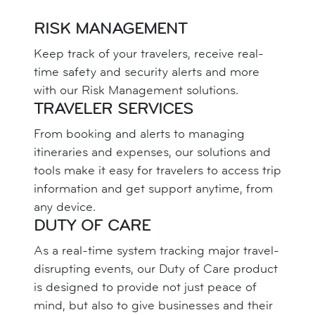
RISK MANAGEMENT
Keep track of your travelers, receive real-
time safety and security alerts and more
with our Risk Management solutions.
TRAVELER SERVICES
From booking and alerts to managing
itineraries and expenses, our solutions and
tools make it easy for travelers to access trip
information and get support anytime, from
any device.
DUTY OF CARE
As a real-time system tracking major travel-
disrupting events, our Duty of Care product
is designed to provide not just peace of
mind, but also to give businesses and their