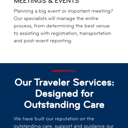
MEETINGS & EVENTS
Planning a big event or important meeting?
Our specialists will manage the entire
process, from determining the best venue
to assisting with registration, transportation
and post-event reporting.
Our Traveler Services:
Designed for
Outstanding Care
We have built our reputation on the
outstanding care, support and guidance our