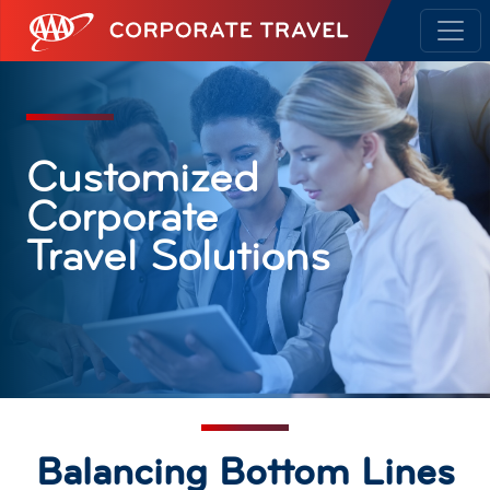
AAA Corporate Travel
Customized
Corporate
Travel Solutions
Balancing Bottom Lines