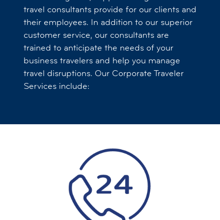
travel consultants provide for our clients and
their employees. In addition to our superior
customer service, our consultants are
trained to anticipate the needs of your
business travelers and help you manage
travel disruptions. Our Corporate Traveler
Services include: