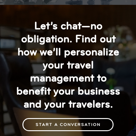
Let’s chat—no
obligation. Find out
how we’ll personalize
your travel
management to
benefit your business
and your travelers.
START A CONVERSATION