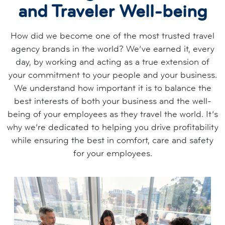
and Traveler Well-being
How did we become one of the most trusted travel
agency brands in the world? We’ve earned it, every
day, by working and acting as a true extension of
your commitment to your people and your business.
We understand how important it is to balance the
best interests of both your business and the well-
being of your employees as they travel the world. It’s
why we’re dedicated to helping you drive profitability
while ensuring the best in comfort, care and safety
for your employees.