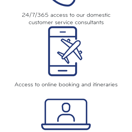
24/7/365 access to our domestic
customer service consultants
Access to online booking and itineraries