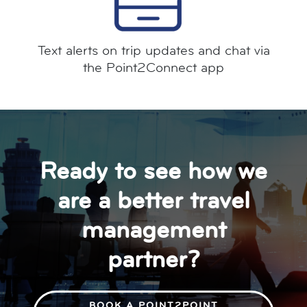
Text alerts on trip updates and chat via
the Point2Connect app
Ready to see how we
are a better travel
management
partner?
BOOK A POINT2POINT