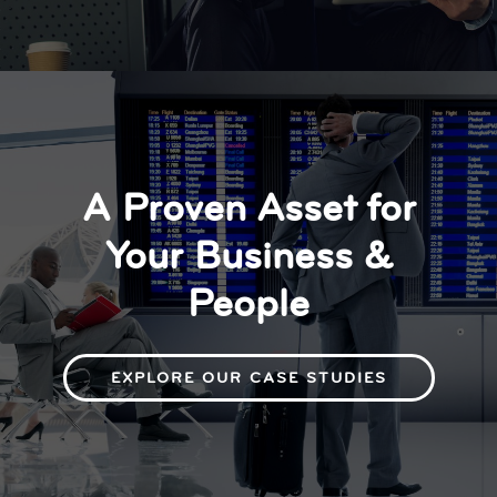
A Proven Asset for
Your Business &
People
EXPLORE OUR CASE STUDIES